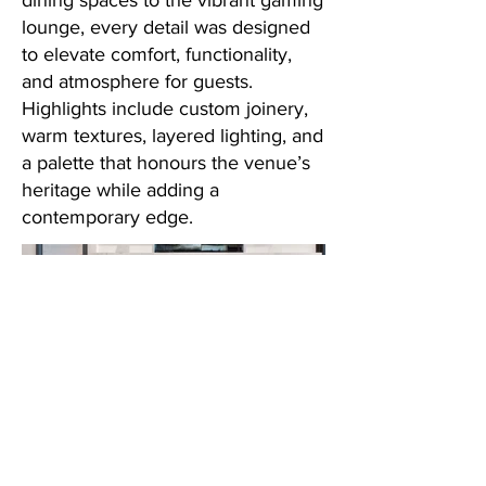
dining spaces to the vibrant gaming
lounge, every detail was designed
to elevate comfort, functionality,
and atmosphere for guests.
Highlights include custom joinery,
warm textures, layered lighting, and
a palette that honours the venue’s
heritage while adding a
contemporary edge.