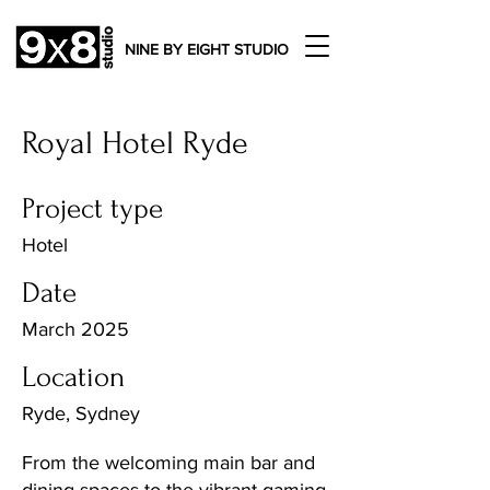
NINE BY EIGHT STUDIO
Royal Hotel Ryde
Project type
Hotel
Date
March 2025
Location
Ryde, Sydney
From the welcoming main bar and