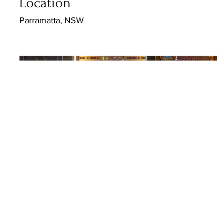
Location
Parramatta, NSW