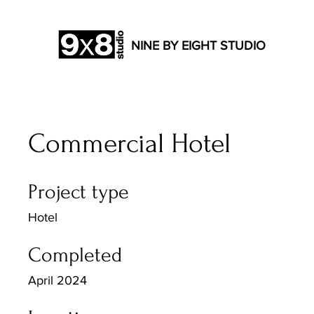
NINE BY EIGHT STUDIO
Commercial Hotel
Project type
Hotel
Completed
April 2024