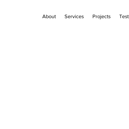
About
Services
Projects
Test