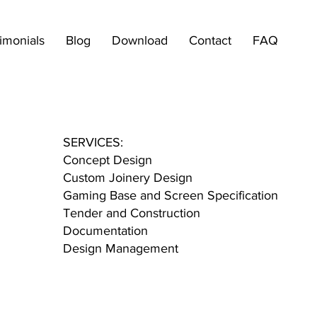
imonials
Blog
Download
Contact
FAQ
SERVICES:
Concept Design
Custom Joinery Design
Gaming Base and Screen Specification
Tender and Construction
Documentation
Design Management