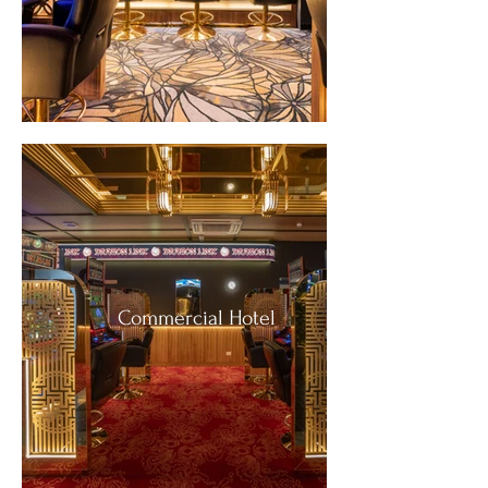
Commercial Hotel