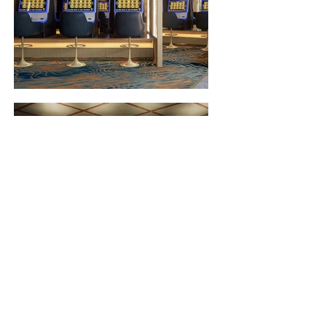
North Strathfield Hotel