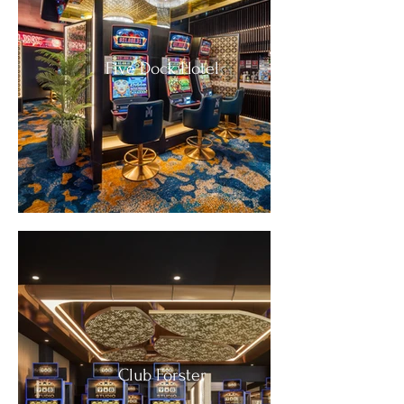
Five Dock Hotel
Club Forster