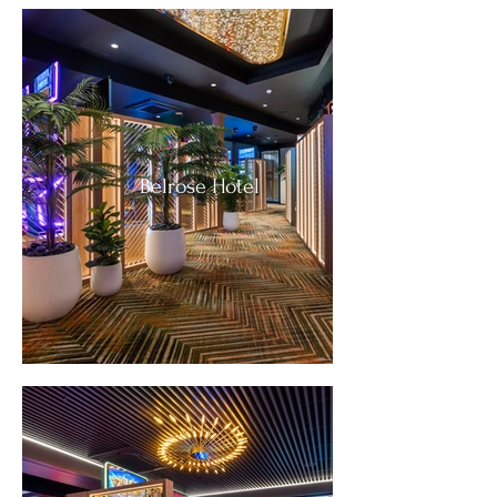
Belrose Hotel