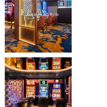
Royal Hotel Ryde
Longueville Hotel