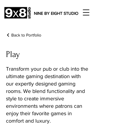
NINE BY EIGHT STUDIO
Back to Portfolio
Play
Transform your pub or club into the
ultimate gaming destination with
our expertly designed gaming
rooms. We blend functionality and
style to create immersive
environments where patrons can
enjoy their favorite games in
comfort and luxury.