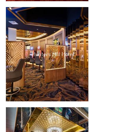
Hunters Hill Hotel